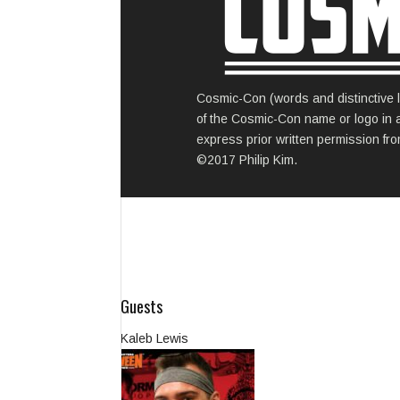
Cosmic-Con (words and distinctive l
of the Cosmic-Con name or logo in any
express prior written permission from
©2017 Philip Kim.
Guests
Kaleb Lewis