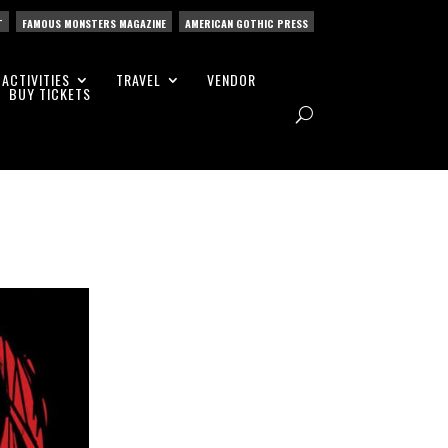
T
FAMOUS MONSTERS MAGAZINE
AMERICAN GOTHIC PRESS
ACTIVITIES
TRAVEL
VENDOR
BUY TICKETS