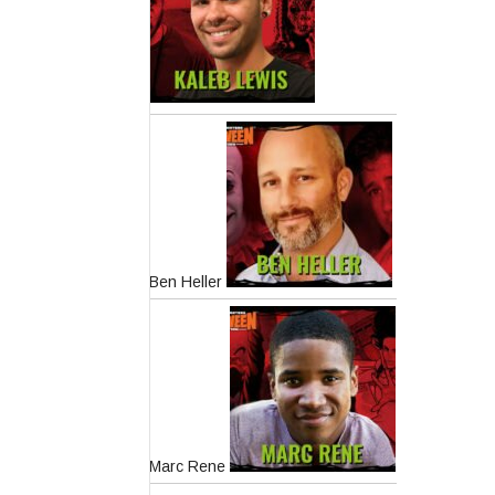
Ben Heller
Marc Rene