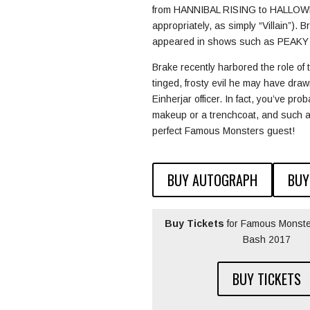
from HANNIBAL RISING to HALLOWEEN 
appropriately, as simply “Villain”). 
appeared in shows such as PEAKY
Brake recently harbored the role 
tinged, frosty evil he may have d
Einherjar officer. In fact, you’ve p
makeup or a trenchcoat, and such a
perfect Famous Monsters guest!
BUY AUTOGRAPH
BUY
Buy Tickets
for Famous Monste
Bash 2017
BUY TICKETS