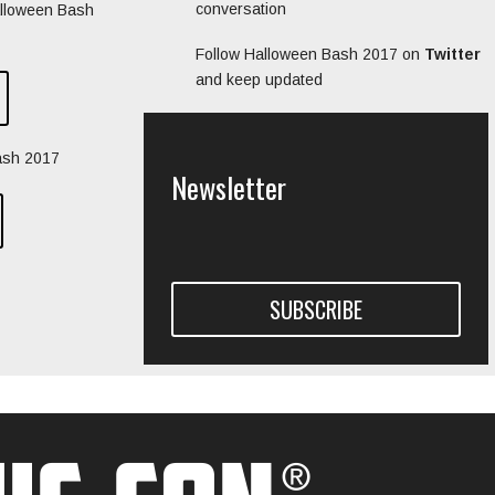
conversation
alloween Bash
Follow Halloween Bash 2017 on
Twitter
and keep updated
ash 2017
Newsletter
SUBSCRIBE