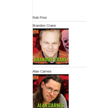
Rob Prior
Brandon Crane
Alan Carnes