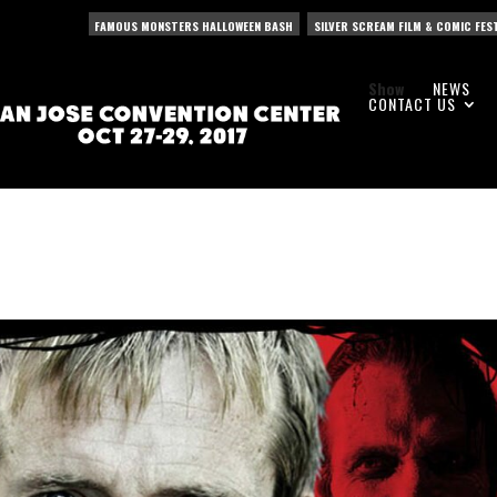
FAMOUS MONSTERS HALLOWEEN BASH
SILVER SCREAM FILM & COMIC FES
Show
NEWS
CONTACT US