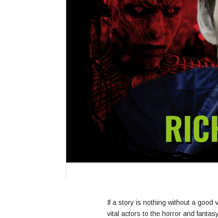
If a story is nothing without a good 
vital actors to the horror and fanta