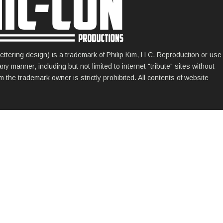
ettering design) is a trademark of Philip Kim, LLC. Reproduction or use
 manner, including but not limited to internet "tribute" sites without
 the trademark owner is strictly prohibited. All contents of website