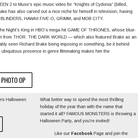
2 to Muse’s epic music video for “Knights of Cydonia” (billed,
Brake has also carved out a nice niche for himself in television, having
 BLINDERS, HAWAII FIVE-O, GRIMM, and MOB CITY.
of the Night’s King in HBO’s mega-hit GAME OF THRONES, whose blue-
rawn from THOR: THE DARK WORLD — which also featured Brake as an
robably seen Richard Brake being imposing in something, be it behind
 ubiquitous presence in genre filmmaking makes him the
 PHOTO OP
rs Halloween
What better way to spend the most thrilling
holiday of the year than with the name that
started it all? FAMOUS MONSTERS is throwing a
Halloween Party, and you're invited!
Like our
Facebook
Page and join the