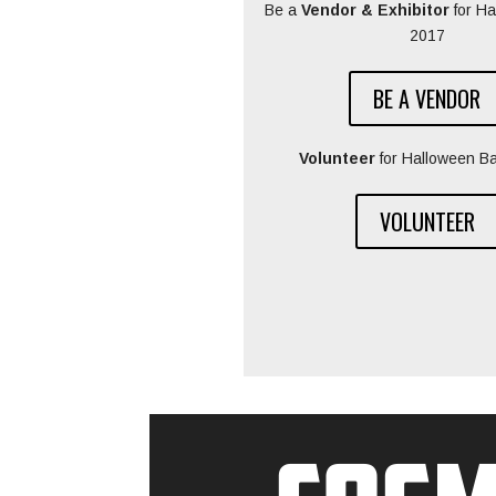
Be a
Vendor & Exhibitor
for H
2017
BE A VENDOR
Volunteer
for Halloween B
VOLUNTEER