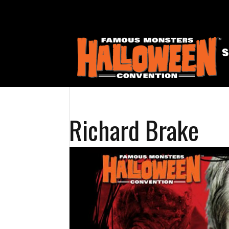
Richard Brake