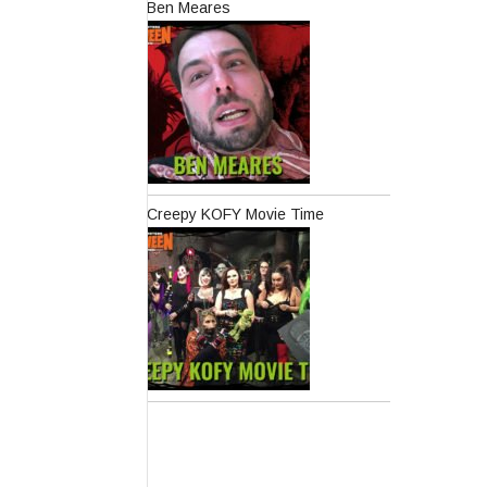
Ben Meares
Creepy KOFY Movie Time