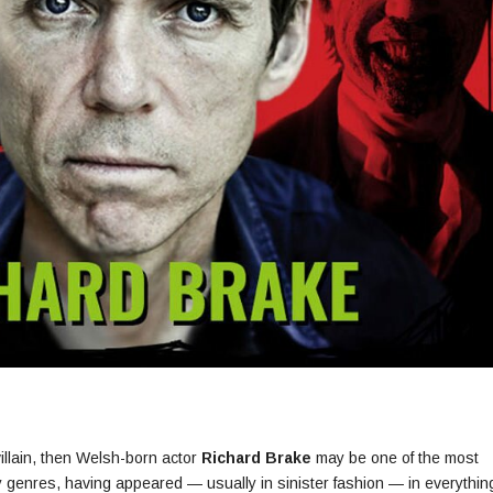
villain, then Welsh-born actor
Richard Brake
may be one of the most
sy genres, having appeared — usually in sinister fashion — in everythin